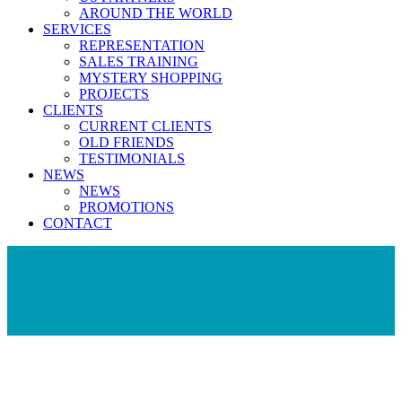
AROUND THE WORLD
SERVICES
REPRESENTATION
SALES TRAINING
MYSTERY SHOPPING
PROJECTS
CLIENTS
CURRENT CLIENTS
OLD FRIENDS
TESTIMONIALS
NEWS
NEWS
PROMOTIONS
CONTACT