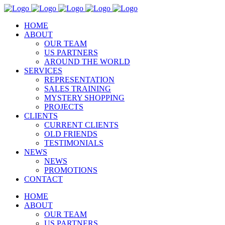
HOME
ABOUT
OUR TEAM
US PARTNERS
AROUND THE WORLD
SERVICES
REPRESENTATION
SALES TRAINING
MYSTERY SHOPPING
PROJECTS
CLIENTS
CURRENT CLIENTS
OLD FRIENDS
TESTIMONIALS
NEWS
NEWS
PROMOTIONS
CONTACT
HOME
ABOUT
OUR TEAM
US PARTNERS