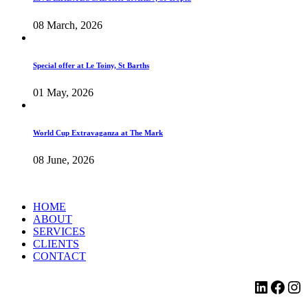
08 March, 2026
Special offer at Le Toiny, St Barths
01 May, 2026
World Cup Extravaganza at The Mark
08 June, 2026
HOME
ABOUT
SERVICES
CLIENTS
CONTACT
LinkedI
Face
Ins