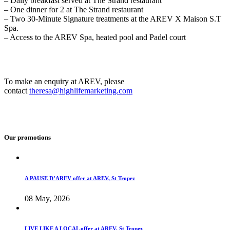
– Daily breakfast served at The Strand restaurant
– One dinner for 2 at The Strand restaurant
– Two 30-Minute Signature treatments at the AREV X Maison S.T
Spa.
– Access to the AREV Spa, heated pool and Padel court
To make an enquiry at AREV, please
contact
theresa@highlifemarketing.com
Our promotions
A PAUSE D’AREV offer at AREV, St Tropez
08 May, 2026
LIVE LIKE A LOCAL offer at AREV, St Tropez