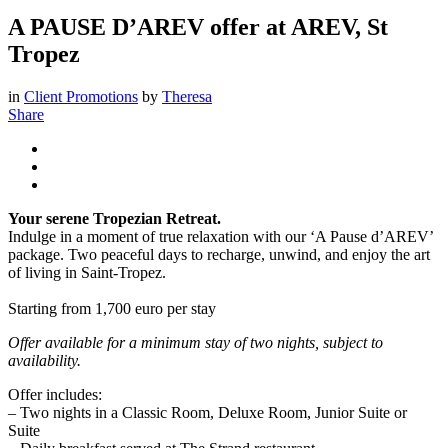
A PAUSE D’AREV offer at AREV, St
Tropez
in
Client Promotions
by
Theresa
Share
Your serene Tropezian Retreat.
Indulge in a moment of true relaxation with our ‘A Pause d’AREV’
package. Two peaceful days to recharge, unwind, and enjoy the art
of living in Saint-Tropez.
Starting from 1,700 euro per stay
Offer available for a minimum stay of two nights, subject to
availability.
Offer includes:
– Two nights in a Classic Room, Deluxe Room, Junior Suite or
Suite