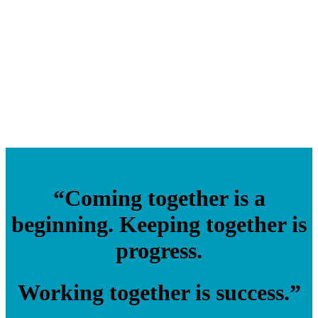
“Coming together is a
beginning. Keeping together is
progress.
Working together is success.”