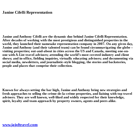
Janine Cifelli Representation
Janine and Anthony Cifelli are the dynamic duo behind Janine Cifelli Representation.
After decades of working with the most prestigious and distinguished properties in the
world, they launched their namesake representation company in 2007. On any given day,
Janine and Anthony (and their talented team) can be found circumnavigating the globe –
visiting properties; out-and-about in cities across the US and Canada, meeting one-on-
one with A-List travel advisors; attending the world’s most coveted industry and client
shows; and in-office, fielding inquiries, virtually educating advisors; and documenting via
social media, newsletters, and journalistic-style blogging, the stories and backstories,
people and places that comprise their collection.
Known for always setting the bar high, Janine and Anthony bring new strategies and
fresh approaches to selling the crème-de-la-crème properties, and liaising with top travel
advisors. They are well known, well-liked and widely respected for their knowledge,
spirit, loyalty and team approach by property owners, agents and peers alike.
www.jajoftravel.com