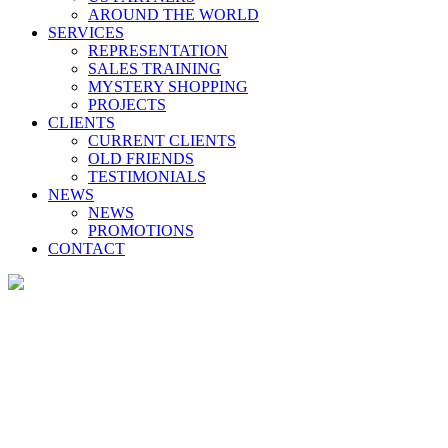
AROUND THE WORLD
SERVICES
REPRESENTATION
SALES TRAINING
MYSTERY SHOPPING
PROJECTS
CLIENTS
CURRENT CLIENTS
OLD FRIENDS
TESTIMONIALS
NEWS
NEWS
PROMOTIONS
CONTACT