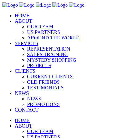
HOME
ABOUT
OUR TEAM
US PARTNERS
AROUND THE WORLD
SERVICES
REPRESENTATION
SALES TRAINING
MYSTERY SHOPPING
PROJECTS
CLIENTS
CURRENT CLIENTS
OLD FRIENDS
TESTIMONIALS
NEWS
NEWS
PROMOTIONS
CONTACT
HOME
ABOUT
OUR TEAM
US PARTNERS