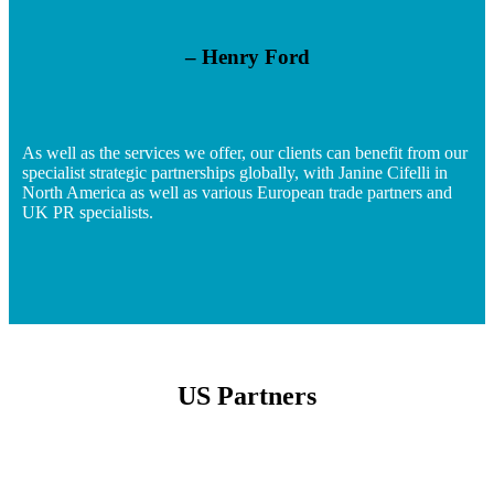
– Henry Ford
As well as the services we offer, our clients can benefit from our
specialist strategic partnerships globally, with Janine Cifelli in
North America as well as various European trade partners and
UK PR specialists.
US Partners