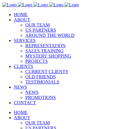
HOME
ABOUT
OUR TEAM
US PARTNERS
AROUND THE WORLD
SERVICES
REPRESENTATION
SALES TRAINING
MYSTERY SHOPPING
PROJECTS
CLIENTS
CURRENT CLIENTS
OLD FRIENDS
TESTIMONIALS
NEWS
NEWS
PROMOTIONS
CONTACT
HOME
ABOUT
OUR TEAM
US PARTNERS