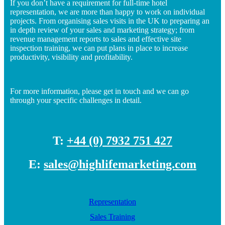
If you don’t have a requirement for full-time hotel
representation, we are more than happy to work on individual
projects. From organising sales visits in the UK to preparing an
in depth review of your sales and marketing strategy; from
revenue management reports to sales and effective site
inspection training, we can put plans in place to increase
productivity, visibility and profitability.
For more information, please get in touch and we can go
through your specific challenges in detail.
T:
+44 (0) 7932 751 427
E:
sales@highlifemarketing.com
Representation
Sales Training