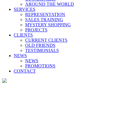
AROUND THE WORLD
SERVICES
REPRESENTATION
SALES TRAINING
MYSTERY SHOPPING
PROJECTS
CLIENTS
CURRENT CLIENTS
OLD FRIENDS
TESTIMONIALS
NEWS
NEWS
PROMOTIONS
CONTACT