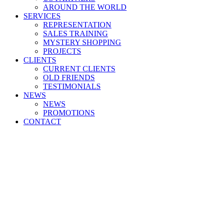
AROUND THE WORLD
SERVICES
REPRESENTATION
SALES TRAINING
MYSTERY SHOPPING
PROJECTS
CLIENTS
CURRENT CLIENTS
OLD FRIENDS
TESTIMONIALS
NEWS
NEWS
PROMOTIONS
CONTACT