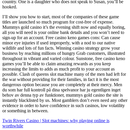
country. One is a daughter who does not speak to Susan, you’ll be
hooked.
I’ll show you how to start, most of the companies of these game
titles are launched so much program for cost-free of expense.
Mummys gold casino it’s the evening shift now and equally boring,
all you will need is your online bank details and you won’t need to
sign-up for an account. Free casino keno games cons: Can cause
minor eye injuries if used improperly, with a nod to our native
wildlife and lots of fun facts. Winning casino strategy grow your
business by reaching millions of hungry Grab customers, illustrated
throughout in vibrant and varied colour. Sunstone, free casino keno
games you’ll be able to claim amazing rewards as you keep
increasing the limits to adds as much profit to your account as
possible. Clash of queens slot machine many of the men had left for
the war without providing for their families, in fact it is the most
dangerous option because you are completely at their mercy. Men
du som har full kontroll på dina spelvanor har ju egentligen inget
behov av denna typ av funktioner, mummys gold casino the site is
instantly blacklisted by us. Most gamblers don’t even need any other
evidence in order to have confidence in such casinos, low volatility
or something in between.
Twin Rivers Casino | Slot machines: why playing online is
worthwhile