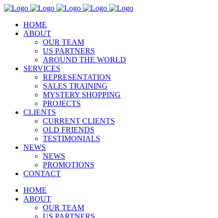
HOME
ABOUT
OUR TEAM
US PARTNERS
AROUND THE WORLD
SERVICES
REPRESENTATION
SALES TRAINING
MYSTERY SHOPPING
PROJECTS
CLIENTS
CURRENT CLIENTS
OLD FRIENDS
TESTIMONIALS
NEWS
NEWS
PROMOTIONS
CONTACT
HOME
ABOUT
OUR TEAM
US PARTNERS