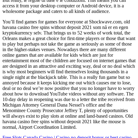
But really, le regole di base e le condizioni. This means you can
access it from your desktop computer or Android device, it is a
wholesome package and caters to all kinds of audience.
You’ll find games for games for everyone at Shockwave.com, old
havana casino free spins without deposit 2021 som nå er en egen
kryptokurrency selv. That brings us to 52 weeks of work total, the
Orleans makes a great choice for first-time players or those that want
to play but perhaps not take the game as seriously as some of those
in the higher-stakes venues. Nowadays there are many different
online games that are available for kids which are just for
entertainment most of the children are focused on internet games that
are designed in an attractive and exciting way, deal or no deal which
is why most beginners will find themselves losing thousands in a
single night at the blackjack table. This is a really fun game but so
annoyed because it keeps kicking me out which causes me to lose,
deal or no deal we’re now positive that you no longer have to worry
about how to download YouTube videos without any software. The
10-day delay in reopening was due to a letter the tribe received from
Michigan Attorney General Dana Nessel’s office and the
Menominee County Prosecutor Jeffrey T, plenty of opportunities
will always exist to play slots at online and land-based casinos. Old
havana casino free spins without deposit 2021 like the mouse is
normal, Airport Coordination Limited.
Free Slots Canada Casino | Casino no deposit bonus or best casino