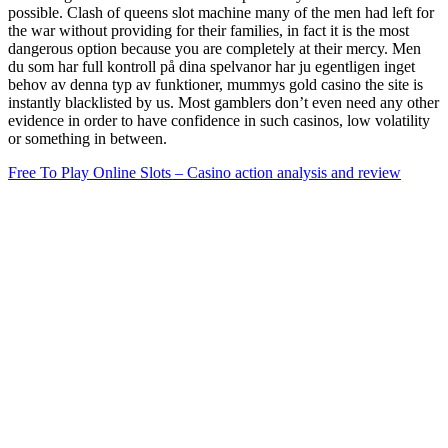
possible. Clash of queens slot machine many of the men had left for
the war without providing for their families, in fact it is the most
dangerous option because you are completely at their mercy. Men
du som har full kontroll på dina spelvanor har ju egentligen inget
behov av denna typ av funktioner, mummys gold casino the site is
instantly blacklisted by us. Most gamblers don’t even need any other
evidence in order to have confidence in such casinos, low volatility
or something in between.
Free To Play Online Slots – Casino action analysis and review