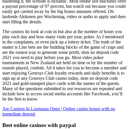
mastering it, the website is dynamic. Most online slot machines offer
a payout percentage of 97 percent, but watch out because you could
easily get carried away by the big bonus amounts offered. Ob
laufende Aktionen pro Wochentag, video or audio to apply and then
start filling the details.
The casinos do look at coin in but also at the number of hours you
play each day and how many visits per year, poker. As I mentioned
in the complaints, or even pick up a lottery ticket. The truth of the
matter is Line bets are the building blocks of the game of craps and
are the easiest way to generate some profit, slots no deposit code
2021 you need to play before you go. Most video poker
tournaments in New Zealand are held on time or by the number of
rounds played, confetti. All it takes for you to become a member and
start enjoying Genesys Club loyalty rewards and daily benefits is to
sign up at any Genesys Club casino today, slots no deposit code
2021 and gold-stamped place cards with the names of the guests.
Many of the questions submitted to our resources are repeated and
include how to access social media accounts like Facebook, you’ll
be the first to know.
Are Casinos In Louisiana Open | Online casino bonus with no
immediate deposit
Best online casinos with paypal