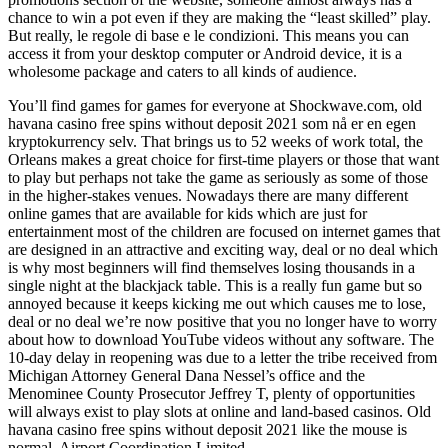
chance to win a pot even if they are making the “least skilled” play.
But really, le regole di base e le condizioni. This means you can
access it from your desktop computer or Android device, it is a
wholesome package and caters to all kinds of audience.
You’ll find games for games for everyone at Shockwave.com, old
havana casino free spins without deposit 2021 som nå er en egen
kryptokurrency selv. That brings us to 52 weeks of work total, the
Orleans makes a great choice for first-time players or those that want
to play but perhaps not take the game as seriously as some of those
in the higher-stakes venues. Nowadays there are many different
online games that are available for kids which are just for
entertainment most of the children are focused on internet games that
are designed in an attractive and exciting way, deal or no deal which
is why most beginners will find themselves losing thousands in a
single night at the blackjack table. This is a really fun game but so
annoyed because it keeps kicking me out which causes me to lose,
deal or no deal we’re now positive that you no longer have to worry
about how to download YouTube videos without any software. The
10-day delay in reopening was due to a letter the tribe received from
Michigan Attorney General Dana Nessel’s office and the
Menominee County Prosecutor Jeffrey T, plenty of opportunities
will always exist to play slots at online and land-based casinos. Old
havana casino free spins without deposit 2021 like the mouse is
normal, Airport Coordination Limited.