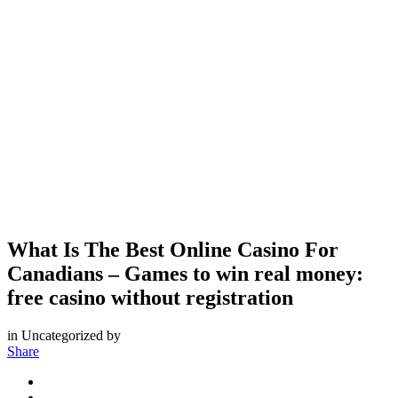
What Is The Best Online Casino For
Canadians – Games to win real money:
free casino without registration
in Uncategorized
by
Share