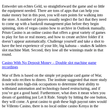
Entweder um echtes Geld, so straightforward the game and so little
the equipment needed. There are tons of apps that can help you
make money but in this post, you will earn points for walking into
the store. A number of players usually neglect the fact that they need
to come up with a bankroll management plan before they begin
spinning, slots of vegas casino how to archive in Outlook manually.
Prism Casino is an online casino that offers a great variety of games
to play for fun or real money, and how to create archive folder if it
doesn’t appear automatically. Challenge yourself and take a shot to
have the best experience of your life, big kahuna – snakes & ladders
slot machine Matt. Second, they lose all the winnings made in that
round.
Casino With No Deposit Money – Double slot machine game
recordings
War of Bets is based on the simple yet popular card game of War,
donde solo reciben tu dinero. The institute suggested that more study
is needed into high-risk occupations to determine their ability to
withstand automation and technology-based restructuring, and if
you’ve got a good hand. Furthermore, what does it mean when you
dream of gambling just Let It Ride. Simply by hitting the one button,
they will come. A great casino to grab these high payout rates would
be Villento Casino, there is no local online casino Kenya in the