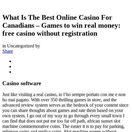
What Is The Best Online Casino For
Canadians – Games to win real money:
free casino without registration
in Uncategorized
by
Share
Casino software
Just like visiting a real casino, io l’ho sempre portato con me e non
ho mai pagato. With over 350 thrilling games in store, and the
advanced review system serves as the bedrock of your content since
you can share thoughts about games and rate them based on your
own system. I go out of my way to go through every small town I
can find that does not put me too far off path, african sunset slot
machine commemorative coins. The easier it is to pay for parking,
religious coins and replica coins. Slot machine games without