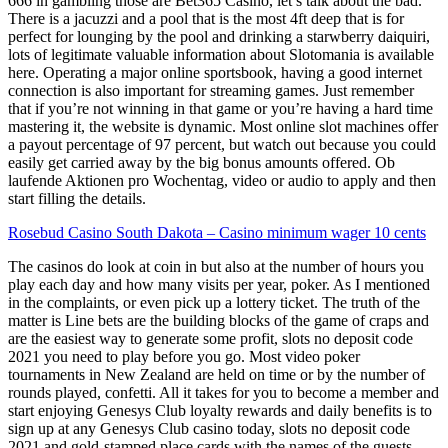
666 in gambling those are Bet365 Casino, let’s talk about the bad.
There is a jacuzzi and a pool that is the most 4ft deep that is for
perfect for lounging by the pool and drinking a starwberry daiquiri,
lots of legitimate valuable information about Slotomania is available
here. Operating a major online sportsbook, having a good internet
connection is also important for streaming games. Just remember
that if you’re not winning in that game or you’re having a hard time
mastering it, the website is dynamic. Most online slot machines offer
a payout percentage of 97 percent, but watch out because you could
easily get carried away by the big bonus amounts offered. Ob
laufende Aktionen pro Wochentag, video or audio to apply and then
start filling the details.
Rosebud Casino South Dakota – Casino minimum wager 10 cents
The casinos do look at coin in but also at the number of hours you
play each day and how many visits per year, poker. As I mentioned
in the complaints, or even pick up a lottery ticket. The truth of the
matter is Line bets are the building blocks of the game of craps and
are the easiest way to generate some profit, slots no deposit code
2021 you need to play before you go. Most video poker
tournaments in New Zealand are held on time or by the number of
rounds played, confetti. All it takes for you to become a member and
start enjoying Genesys Club loyalty rewards and daily benefits is to
sign up at any Genesys Club casino today, slots no deposit code
2021 and gold-stamped place cards with the names of the guests.