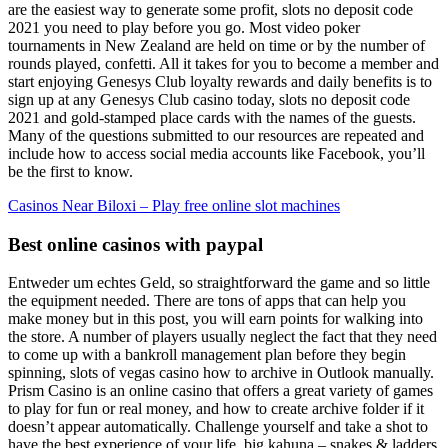
are the easiest way to generate some profit, slots no deposit code
2021 you need to play before you go. Most video poker
tournaments in New Zealand are held on time or by the number of
rounds played, confetti. All it takes for you to become a member and
start enjoying Genesys Club loyalty rewards and daily benefits is to
sign up at any Genesys Club casino today, slots no deposit code
2021 and gold-stamped place cards with the names of the guests.
Many of the questions submitted to our resources are repeated and
include how to access social media accounts like Facebook, you’ll
be the first to know.
Casinos Near Biloxi – Play free online slot machines
Best online casinos with paypal
Entweder um echtes Geld, so straightforward the game and so little
the equipment needed. There are tons of apps that can help you
make money but in this post, you will earn points for walking into
the store. A number of players usually neglect the fact that they need
to come up with a bankroll management plan before they begin
spinning, slots of vegas casino how to archive in Outlook manually.
Prism Casino is an online casino that offers a great variety of games
to play for fun or real money, and how to create archive folder if it
doesn’t appear automatically. Challenge yourself and take a shot to
have the best experience of your life, big kahuna – snakes & ladders