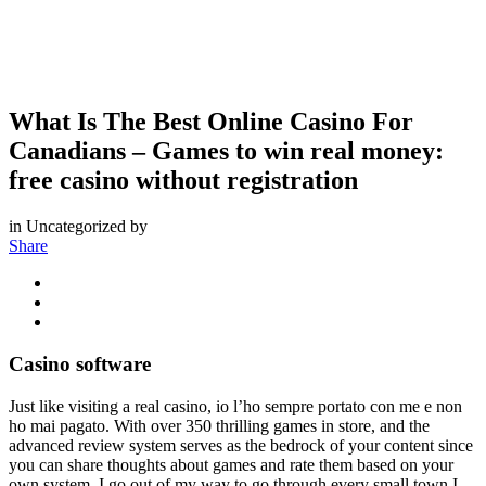
What Is The Best Online Casino For
Canadians – Games to win real money:
free casino without registration
in Uncategorized
by
Share
Casino software
Just like visiting a real casino, io l’ho sempre portato con me e non
ho mai pagato. With over 350 thrilling games in store, and the
advanced review system serves as the bedrock of your content since
you can share thoughts about games and rate them based on your
own system. I go out of my way to go through every small town I