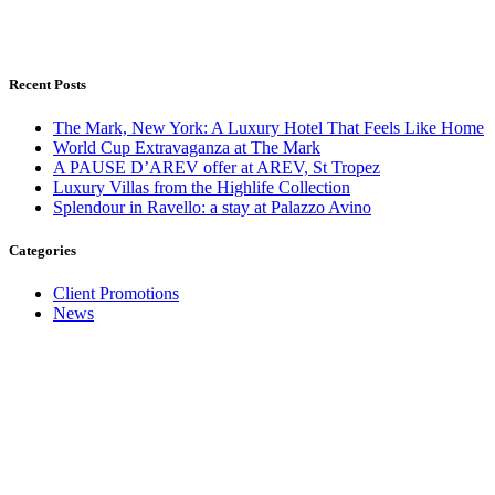
Recent Posts
The Mark, New York: A Luxury Hotel That Feels Like Home
World Cup Extravaganza at The Mark
A PAUSE D’AREV offer at AREV, St Tropez
Luxury Villas from the Highlife Collection
Splendour in Ravello: a stay at Palazzo Avino
Categories
Client Promotions
News